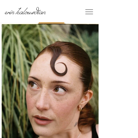
erin kalousdian